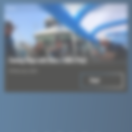
News
Towing Ships with Kites: Child’s Play!
8 February 2024
Read