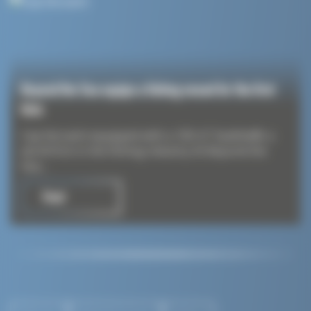
Beyond the Sea equips a fishing vessel for the first
time
Cap Kersaint equipped with a 100 m² SeaKite®: a
world first in the fishing industry At Beyond the
Sea,...
Read