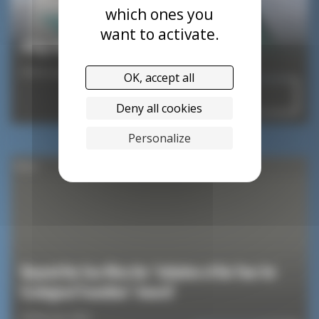
which ones you
want to activate.
A big round of applause for Sam Goodchild!
8 February 2024
OK, accept all
Read
Deny all cookies
Personalize
News
Beyond the Sea Wins the “Initiative of the Year for
Ecological Transition” Award!
8 February 2024