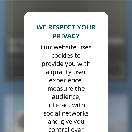
The SeaKite will be one of the star guests at NAVEXPO
Our website uses
2024 in Lorient!
cookies to
8 February 2024
provide you with
Read
a quality user
experience,
measure the
audience,
News
interact with
social networks
and give you
control over