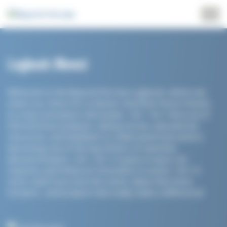
Cookies management panel
Logbook
(News)
Welcome to the Beyond the Sea Logbook, where we
share our vision for a cleaner maritime future thanks
to a key innovation: kite power. <br> <br> Here you'll
find technical analyses, sailing stories, educational
resources, and feedback to understand how wind is
becoming one of the key drivers of maritime
decarbonization. <br> <br> A space to learn, be
inspired, and follow an innovation in action. <br> A
must-read if you love the ocean, ideas that move
forward... and projects that really make a difference!