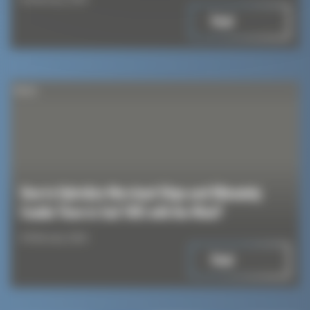
Read
News
How to Hybridize Merchant Ships and Ultimately
Enable Them to Sail 100% with the Wind?
8 February 2024
Read