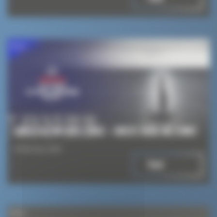
News
ARKEA ULTIM CHALLENGE – BREST: HERE WE COME!
8 February 2024
Read
News