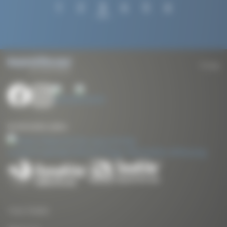
Posts
1
2
3
4
5
6
pagination
To top
Our kite traction systems
Yves Parlier