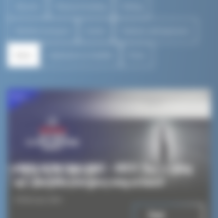
All posts
Pleasure boating
Fishing
Maritime transport
Events
Partners and sponsors
News
Catamaran Le SeaKite
Press
News
ARKEA ULTIM CHALLENGE – BREST: They’re taking
our LibertyKite emergency wing on board!
8 February 2024
Read