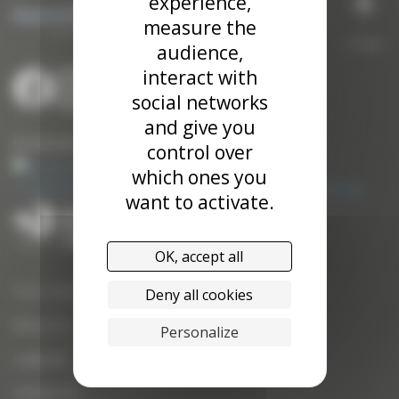
experience,
measure the
To top
audience,
interact with
social networks
and give you
Our kite traction systems
control over
which ones you
want to activate.
OK, accept all
Yves Parlier
Deny all cookies
About Us
Personalize
Logbook
Contact us