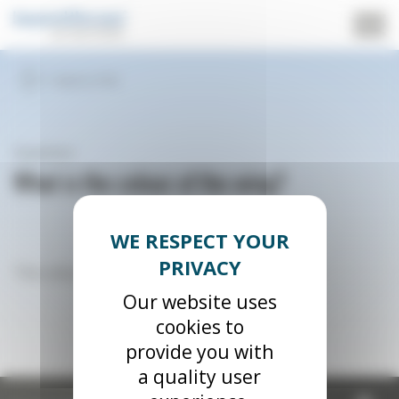
Cookies management panel
Back to FAQ
Question
What is the colour of the wing?
The colour of the wing is now blue and white.
Our website uses
cookies to
provide you with
a quality user